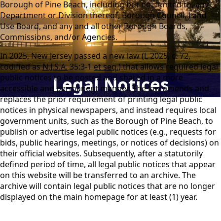
Borough of Pine Beach, including but not limited to, any
Department or Division thereof, Borough Council, Land
Use Board, and any and all other Borough Boards,
Commissions, and/or Agencies.
In 2025, New Jersey passed a new law (L.2025, c. 72,
codified as
N.J.S.A.
35:3-1
et seq.
) that allows required legal
public notices to be posted and shared in a more
Legal Notices
accessible and permanent manner. The law amends and
replaces the prior requirement of printing legal public
notices in physical newspapers, and instead requires local
government units, such as the Borough of Pine Beach, to
publish or advertise legal public notices (e.g., requests for
bids, public hearings, meetings, or notices of decisions) on
their official websites. Subsequently, after a statutorily
defined period of time, all legal public notices that appear
on this website will be transferred to an archive. The
archive will contain legal public notices that are no longer
displayed on the main homepage for at least (1) year.