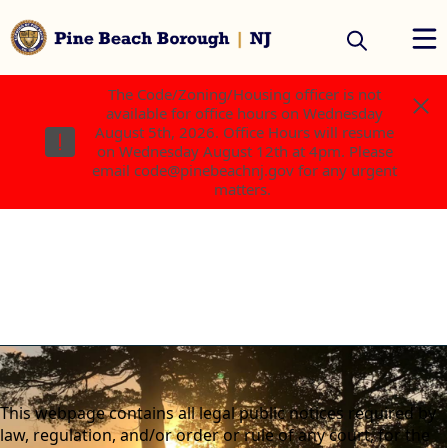
The Code/Zoning/Housing officer is not
The Code/Zoning/Housing officer is not
available for office hours on Wednesday
available for office hours on Wednesday
August 5th, 2026. Office Hours will resume
August 5th, 2026. Office Hours will resume
on Wednesday August 12th at 4pm. Please
on Wednesday August 12th at 4pm. Please
email code@pinebeachnj.gov for any urgent
email code@pinebeachnj.gov for any urgent
matters.
matters.
content
This webpage contains all legal public notices required by
law, regulation, and/or order or rule of any court, for the